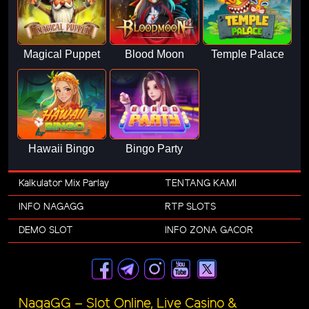
Magical Puppet
Blood Moon
Temple Palace
Hawaii Bingo
Bingo Party
Kalkulator Mix Parlay
TENTANG KAMI
INFO NAGAGG
RTP SLOTS
DEMO SLOT
INFO ZONA GACOR
NagaGG – Slot Online, Live Casino &