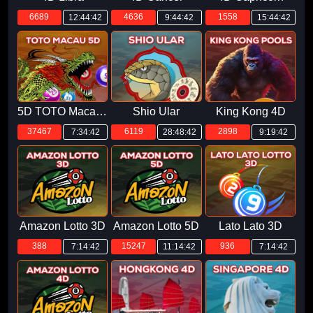
6689
4636
1558
12:44:41
9:44:41
15:44:41
5D TOTO Macau POOLS
Shio Ular
King Kong 4D
37467
6119
2898
7:34:41
28:48:41
9:19:41
Amazon Lotto 3D
Amazon Lotto 5D
Lato Lato 3D
388
15247
936
7:14:41
11:14:41
7:14:41