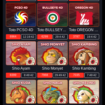
Toto PCSO 4D
Toto BULLSEYE 4D
Toto OREGON 4D
6964
6299
3787
12:19:41
29:4:41
19:4:41
Shio Ayam
Shio Monyet
Shio Kambing
8399
7968
7035
8:49:41
29:49:41
7:49:41