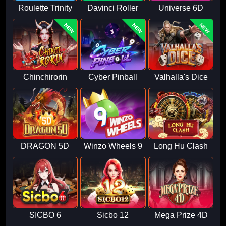
Roulette Trinity
Davinci Roller
Universe 6D
NEW
NEW
NEW
Chinchirorin
Cyber Pinball
Valhalla's Dice
DRAGON 5D
Winzo Wheels 9
Long Hu Clash
SICBO 6
Sicbo 12
Mega Prize 4D