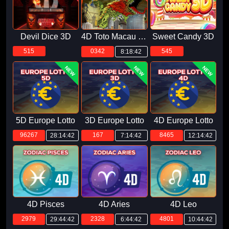
Devil Dice 3D
4D Toto Macau Pools
Sweet Candy 3D
515
0342
545
8:18:41
NEW
NEW
NEW
5D Europe Lotto
3D Europe Lotto
4D Europe Lotto
96267
167
8465
28:14:41
7:14:41
12:14:41
4D Pisces
4D Aries
4D Leo
2979
2328
4801
29:44:41
6:44:41
10:44:41