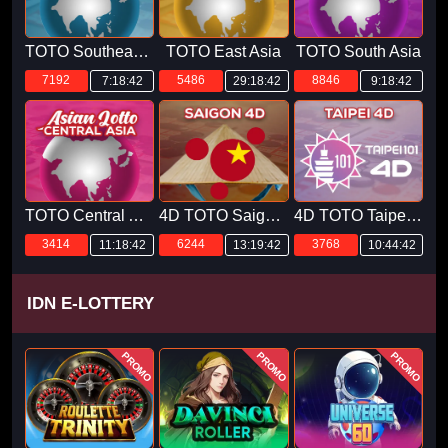
TOTO Southeast Asia
TOTO East Asia
TOTO South Asia
7192
5486
8846
7:18:41
29:18:41
9:18:41
TOTO Central Asia
4D TOTO Saigon POOLS
4D TOTO Taipei POOLS
3414
6244
3768
11:18:41
13:19:41
10:44:41
IDN E-LOTTERY
PROMO
PROMO
PROMO