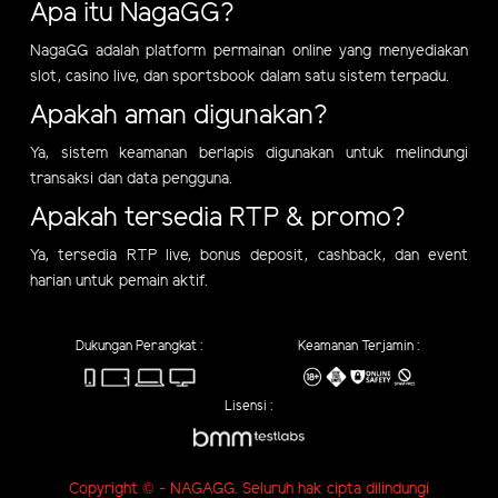
Apa itu NagaGG?
NagaGG adalah platform permainan online yang menyediakan
slot, casino live, dan sportsbook dalam satu sistem terpadu.
Apakah aman digunakan?
Ya, sistem keamanan berlapis digunakan untuk melindungi
transaksi dan data pengguna.
Apakah tersedia RTP & promo?
Ya, tersedia RTP live, bonus deposit, cashback, dan event
harian untuk pemain aktif.
Dukungan Perangkat :
Keamanan Terjamin :
Lisensi :
Copyright © - NAGAGG. Seluruh hak cipta dilindungi