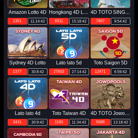
Amazon Lotto 4D
Hongkong 4D Lotto
4D TOTO SINGAPORE POOLS
1351
6011
7907
11:14:41
15:18:41
9:54:41
Sydney 4D Lotto
Lato lato 5d
Toto Saigon 5D
1377
27602
12471
30:8:41
27:14:41
6:59:41
Lato lato 4d
Toto Taiwan 4D
4D TOTO Jowo POOLS
3431
1193
5088
30:9:41
11:34:41
13:18:41