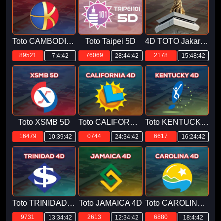
Toto CAMBODIA 5D
Toto Taipei 5D
4D TOTO Jakarta POOLS
89521
76069
2178
7:4:41
28:44:41
15:48:41
Toto XSMB 5D
Toto CALIFORNIA 4D
Toto KENTUCKY 4D
16479
0744
6617
10:39:41
24:34:41
16:24:41
Toto TRINIDAD & TOBAGO 4D
Toto JAMAICA 4D
Toto CAROLINA 4D
9731
2613
6880
13:34:41
12:34:41
18:4:41