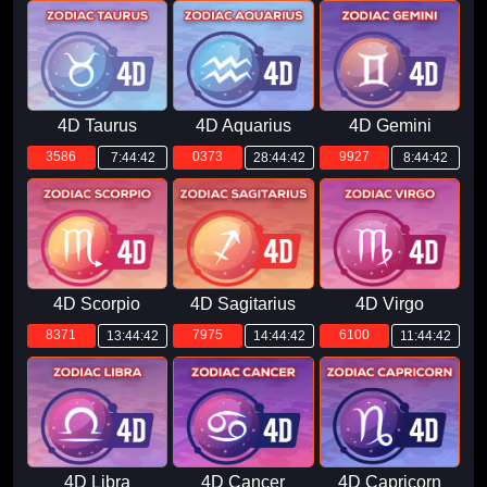
4D Taurus
4D Aquarius
4D Gemini
3586
0373
9927
7:44:41
28:44:41
8:44:41
4D Scorpio
4D Sagitarius
4D Virgo
8371
7975
6100
13:44:41
14:44:41
11:44:41
4D Libra
4D Cancer
4D Capricorn