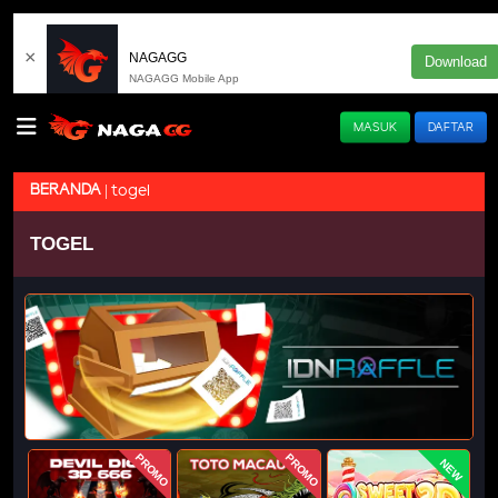
×
NAGAGG
Download
NAGAGG Mobile App
MASUK
DAFTAR
BERANDA
togel
TOGEL
PROMO
PROMO
NEW