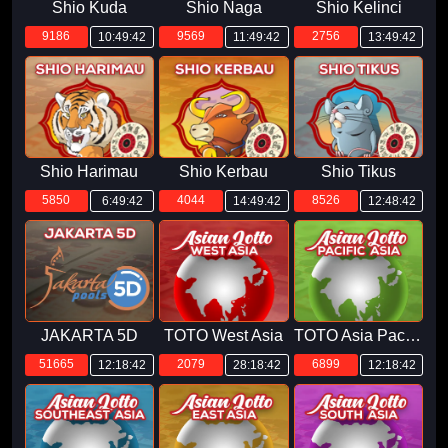
Shio Kuda
Shio Naga
Shio Kelinci
9186
9569
2756
10:49:41
11:49:41
13:49:41
Shio Harimau
Shio Kerbau
Shio Tikus
5850
4044
8526
6:49:41
14:49:41
12:48:41
JAKARTA 5D
TOTO West Asia
TOTO Asia Pacific
51665
2079
6899
12:18:41
28:18:41
12:18:41