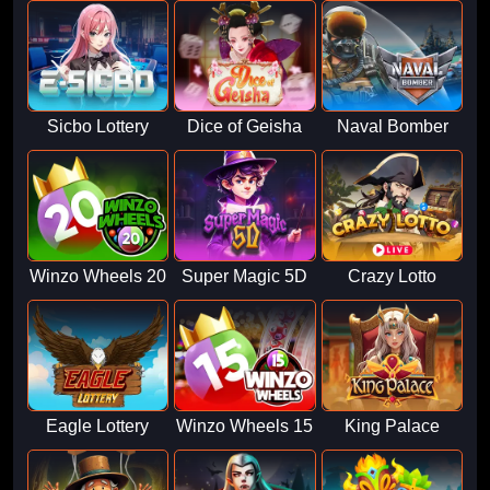
Sicbo Lottery
Dice of Geisha
Naval Bomber
Winzo Wheels 20
Super Magic 5D
Crazy Lotto
Eagle Lottery
Winzo Wheels 15
King Palace