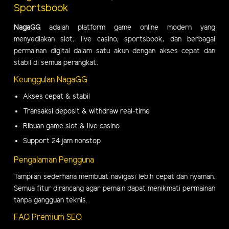
Sportsbook
NagaGG
adalah platform game online modern yang
menyediakan slot, live casino, sportsbook, dan berbagai
permainan digital dalam satu akun dengan akses cepat dan
stabil di semua perangkat.
Keunggulan NagaGG
Akses cepat & stabil
Transaksi deposit & withdraw real-time
Ribuan game slot & live casino
Support 24 jam nonstop
Pengalaman Pengguna
Tampilan sederhana membuat navigasi lebih cepat dan nyaman.
Semua fitur dirancang agar pemain dapat menikmati permainan
tanpa gangguan teknis.
FAQ Premium SEO